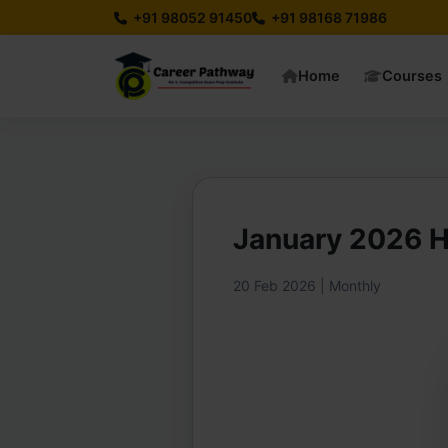
+91 98052 91450
+91 98168 71986
Home
Courses
January 2026 
20 Feb 2026 | Monthly