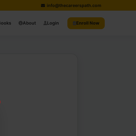
info@thecareerspath.com
Books
About
Login
Enroll Now