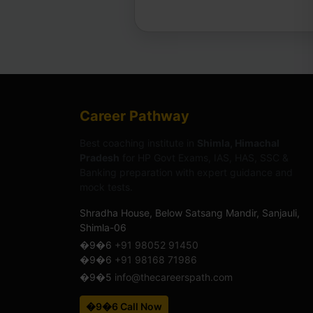
Career Pathway
Best coaching institute in
Shimla, Himachal
Pradesh
for HP Govt Exams, IAS, HAS, SSC &
Banking preparation with expert guidance and
mock tests.
Shradha House, Below Satsang Mandir, Sanjauli,
Shimla-06
�9�6
+91 98052 91450
�9�6
+91 98168 71986
�9�5
info@thecareerspath.com
�9�6 Call Now