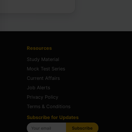
Resources
Study Material
Mock Test Series
Current Affairs
Job Alerts
Privacy Policy
Terms & Conditions
Subscribe for Updates
Subscribe