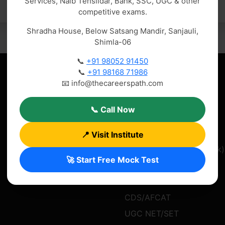
Services, Naib Tehsildar, Bank, SSC, UGC & other
competitive exams.
Shradha House, Below Satsang Mandir, Sanjauli,
Shimla-06
📞
+91 98052 91450
📞
+91 98168 71986
Quick Links
Popular Courses
📧 info@thecareerspath.com
Home
IAS/UPSC Coaching
📞 Call Now
About Us
HAS Coaching
Courses
HP Allied Services
📍 Visit Institute
Blog
Banking Exams (PO/Clerk)
🚀 Start Free Mock Test
Contact
SSC Exams (CGL/CHSL)
Results
Naib Tehsildar
CDS/AFCAT
UGC NET/SET