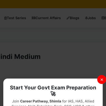
Test Series
Current Affairs
Blogs
Jobs
Hindi Medium
×
Start Your Govt Exam Preparation
Download PDF
🚀
Join
Career Pathway, Shimla
for IAS, HAS, Allied